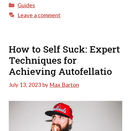
Categories
Guides
Leave a comment
How to Self Suck: Expert
Techniques for
Achieving Autofellatio
July 13, 2023
by
Max Barton