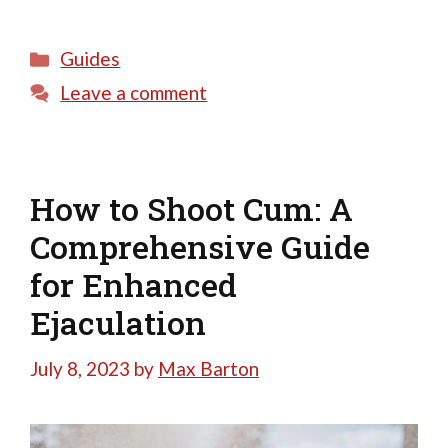
Categories
Guides
Leave a comment
How to Shoot Cum: A
Comprehensive Guide
for Enhanced
Ejaculation
July 8, 2023
by
Max Barton