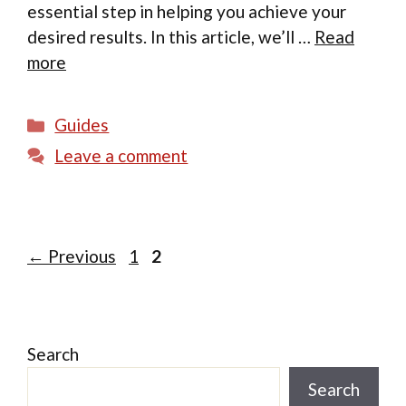
essential step in helping you achieve your
desired results. In this article, we’ll …
Read
more
Categories
Guides
Leave a comment
Page
Page
←
Previous
1
2
Search
Search