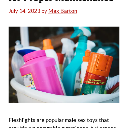
July 14, 2023
by
Max Barton
Fleshlights are popular male sex toys that
provide a pleasurable experience, but proper