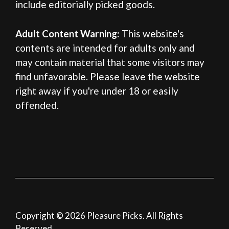
include editorially picked goods.
Adult Content Warning:
This website's
contents are intended for adults only and
may contain material that some visitors may
find unfavorable. Please leave the website
right away if you're under 18 or easily
offended.
Copyright © 2026 Pleasure Picks. All Rights
Reserved.