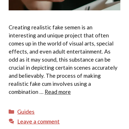
Creating realistic fake semen is an
interesting and unique project that often
comes up in the world of visual arts, special
effects, and even adult entertainment. As
odd as it may sound, this substance can be
crucial in depicting certain scenes accurately
and believably. The process of making
realistic fake cum involves using a
combination …
Read more
Categories
Guides
Leave a comment