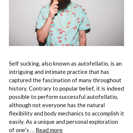
Self sucking, also known as autofellatio, is an
intriguing and intimate practice that has
captured the fascination of many throughout
history. Contrary to popular belief, it is indeed
possible to perform successful autofellatio,
although not everyone has the natural
flexibility and body mechanics to accomplish it
easily. As a unique and personal exploration
of one’s …
Read more