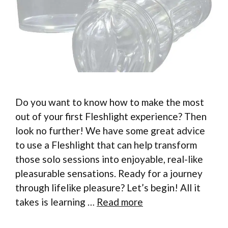
Do you want to know how to make the most
out of your first Fleshlight experience? Then
look no further! We have some great advice
to use a Fleshlight that can help transform
those solo sessions into enjoyable, real-like
pleasurable sensations. Ready for a journey
through lifelike pleasure? Let’s begin! All it
takes is learning …
Read more