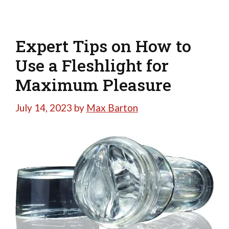
Expert Tips on How to
Use a Fleshlight for
Maximum Pleasure
July 14, 2023
by
Max Barton