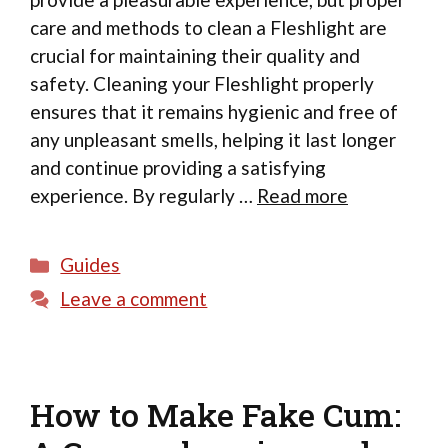
care and methods to clean a Fleshlight are
crucial for maintaining their quality and
safety. Cleaning your Fleshlight properly
ensures that it remains hygienic and free of
any unpleasant smells, helping it last longer
and continue providing a satisfying
experience. By regularly …
Read more
Categories
Guides
Leave a comment
How to Make Fake Cum: