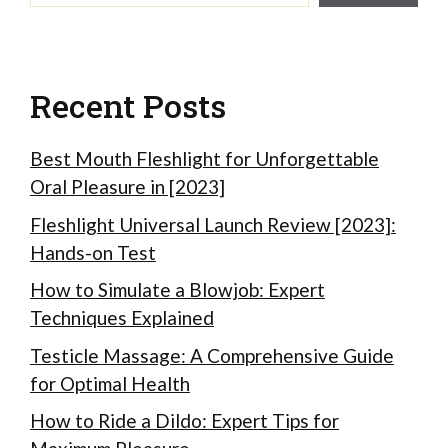
Recent Posts
Best Mouth Fleshlight for Unforgettable
Oral Pleasure in [2023]
Fleshlight Universal Launch Review [2023]:
Hands-on Test
How to Simulate a Blowjob: Expert
Techniques Explained
Testicle Massage: A Comprehensive Guide
for Optimal Health
How to Ride a Dildo: Expert Tips for