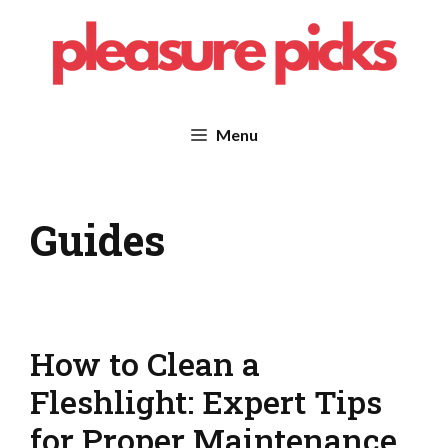
Skip
to
content
Menu
Guides
How to Clean a
Fleshlight: Expert Tips
for Proper Maintenance