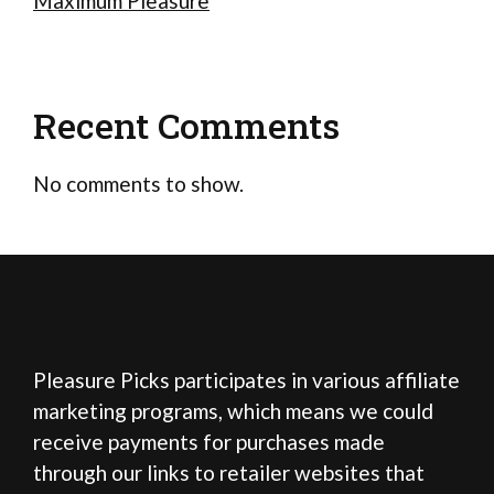
Maximum Pleasure
Recent Comments
No comments to show.
Pleasure Picks participates in various affiliate
marketing programs, which means we could
receive payments for purchases made
through our links to retailer websites that