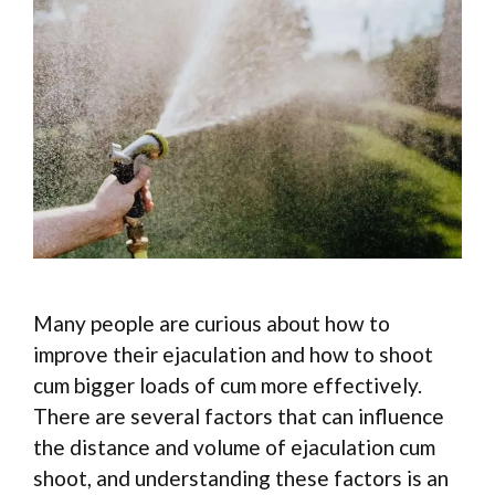
Many people are curious about how to
improve their ejaculation and how to shoot
cum bigger loads of cum more effectively.
There are several factors that can influence
the distance and volume of ejaculation cum
shoot, and understanding these factors is an