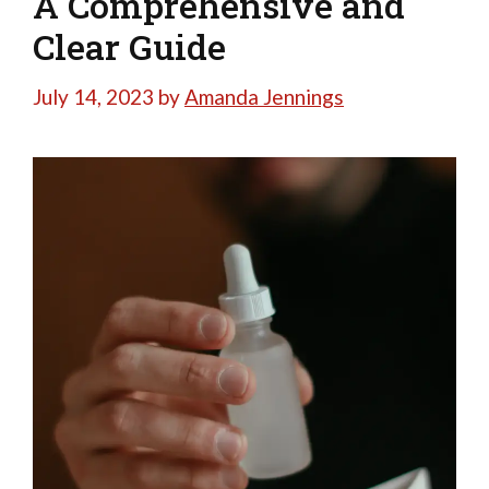
A Comprehensive and
Clear Guide
July 14, 2023
by
Amanda Jennings